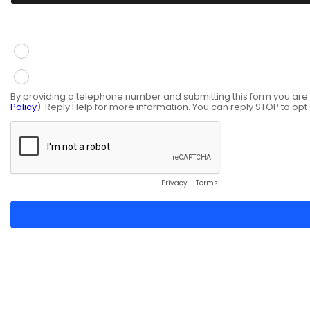
You give consent to receive information via SMS mess
Yes
No
By providing a telephone number and submitting this form you ar
Policy
). Reply Help for more information. You can reply STOP to opt
Privacy
-
Terms