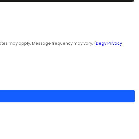
rates may apply. Message frequency may vary. (
Degy Privacy