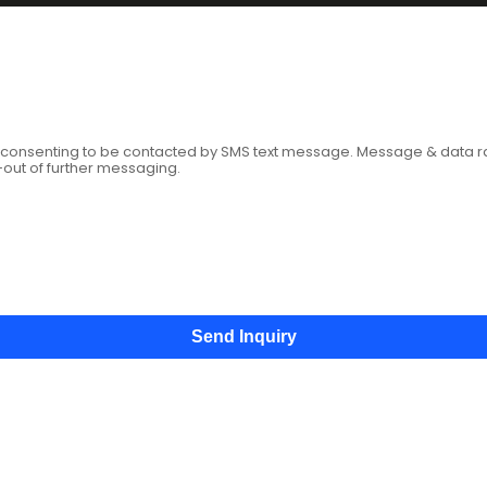
age
e consenting to be contacted by SMS text message. Message & data 
-out of further messaging.