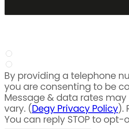
You give consent to re
message
Yes
No
By providing a telephone n
you are consenting to be c
Message & data rates may
vary. (
Degy Privacy Policy
).
You can reply STOP to opt-o