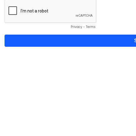
Privacy
-
Terms