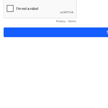
Privacy
-
Terms