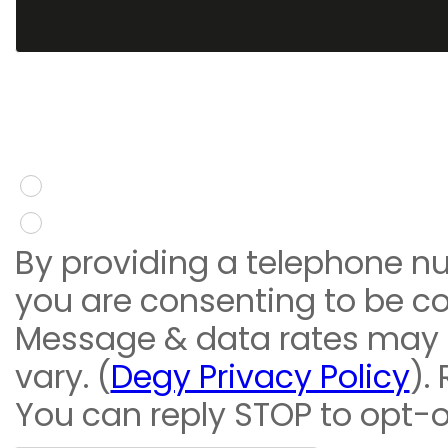
You give consent to re
message
Yes
No
By providing a telephone n
you are consenting to be c
Message & data rates may
vary. (
Degy Privacy Policy
).
You can reply STOP to opt-o