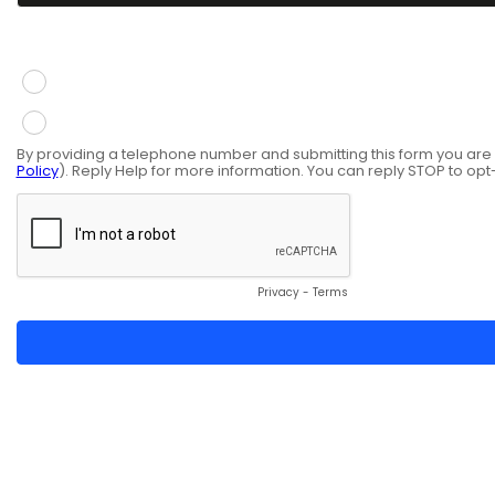
You give consent to receive information via SMS mess
Yes
No
By providing a telephone number and submitting this form you ar
Policy
). Reply Help for more information. You can reply STOP to opt
Privacy
-
Terms