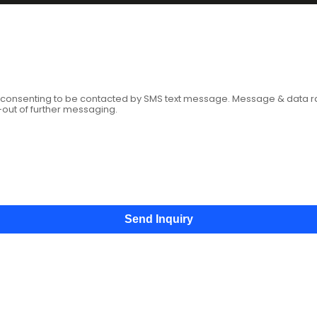
age
e consenting to be contacted by SMS text message. Message & data 
-out of further messaging.