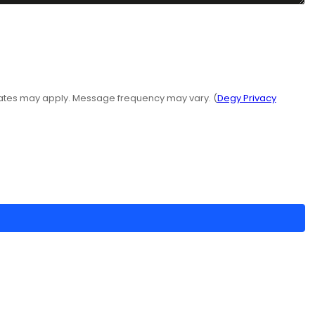
rates may apply. Message frequency may vary. (
Degy Privacy