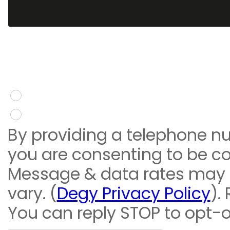
You give consent to re
message
Yes
No
By providing a telephone n
you are consenting to be c
Message & data rates may
vary. (
Degy Privacy Policy
).
You can reply STOP to opt-o