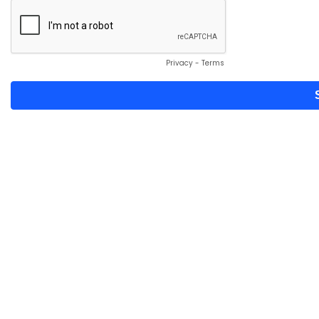
Privacy
-
Terms