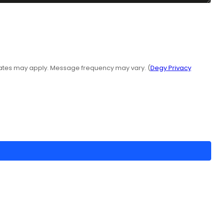
rates may apply. Message frequency may vary. (
Degy Privacy