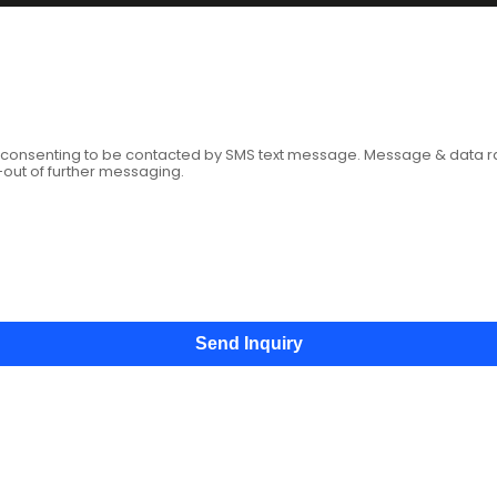
age
e consenting to be contacted by SMS text message. Message & data 
-out of further messaging.