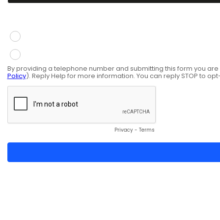
You give consent to receive information via SMS mess
Yes
No
By providing a telephone number and submitting this form you ar
Policy
). Reply Help for more information. You can reply STOP to opt
Privacy
-
Terms