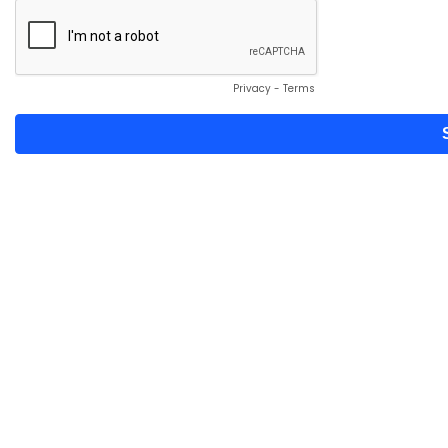
Privacy
-
Terms