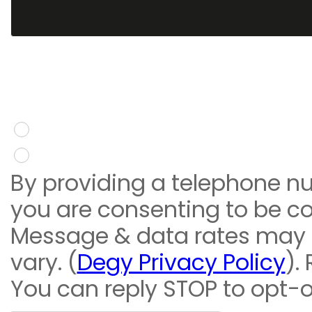
You give consent to re
message
Yes
No
By providing a telephone n
you are consenting to be c
Message & data rates may
vary. (
Degy Privacy Policy
).
You can reply STOP to opt-o