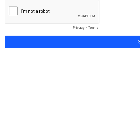
Privacy
-
Terms