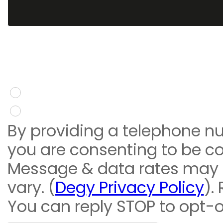
You give consent to re
message
Yes
No
By providing a telephone n
you are consenting to be c
Message & data rates may
vary. (
Degy Privacy Policy
).
You can reply STOP to opt-o