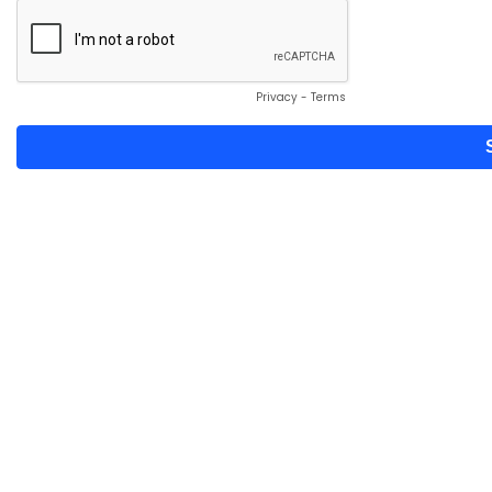
Privacy
-
Terms