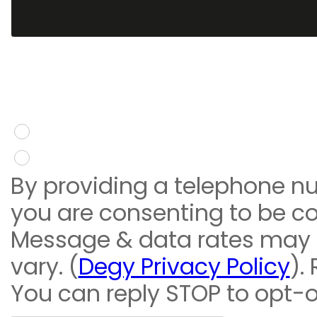
You give consent to re
message
Yes
No
By providing a telephone n
you are consenting to be c
Message & data rates may
vary. (
Degy Privacy Policy
).
You can reply STOP to opt-o