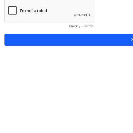
Privacy
-
Terms