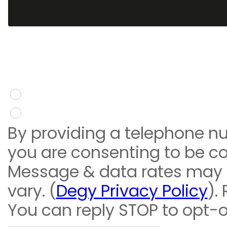
You give consent to re
message
Yes
No
By providing a telephone n
you are consenting to be c
Message & data rates may
vary. (
Degy Privacy Policy
).
You can reply STOP to opt-o