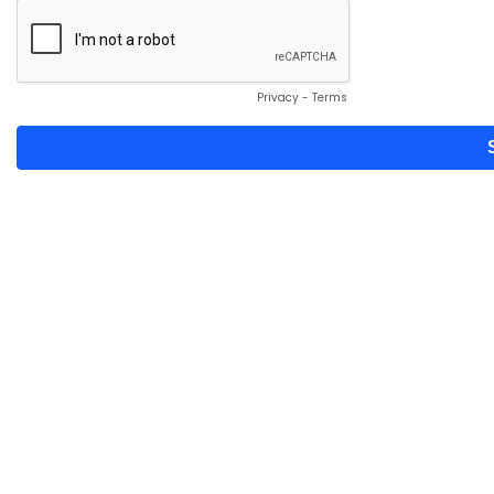
Privacy
-
Terms