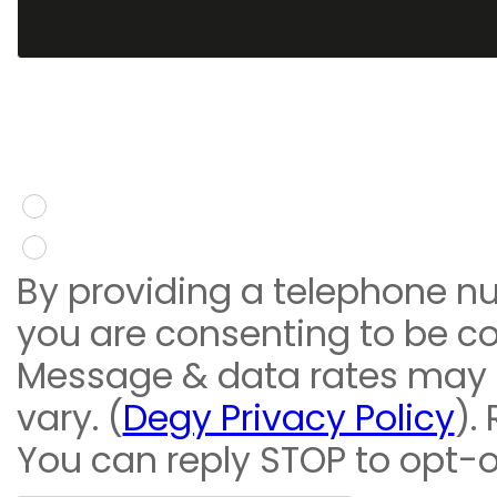
You give consent to re
message
Yes
No
By providing a telephone n
you are consenting to be c
Message & data rates may
vary. (
Degy Privacy Policy
).
You can reply STOP to opt-o