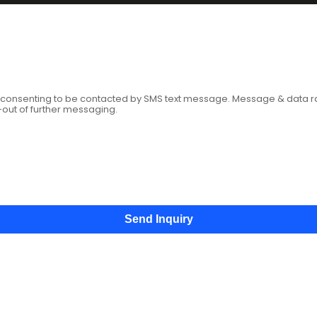
age
e consenting to be contacted by SMS text message. Message & data 
-out of further messaging.