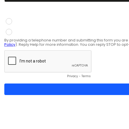
You give consent to receive information via SMS mess
Yes
No
By providing a telephone number and submitting this form you ar
Policy
). Reply Help for more information. You can reply STOP to opt
Privacy
-
Terms