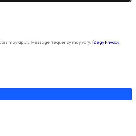
rates may apply. Message frequency may vary. (
Degy Privacy