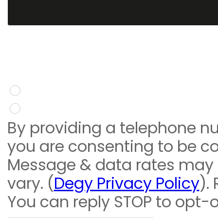
You give consent to re
message
Yes
No
By providing a telephone n
you are consenting to be c
Message & data rates may
vary. (
Degy Privacy Policy
).
You can reply STOP to opt-o