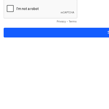
Privacy
-
Terms