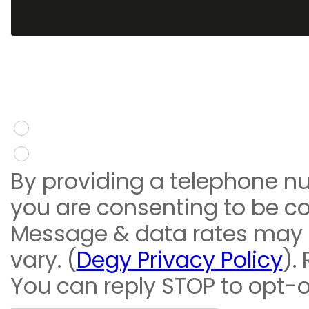
You give consent to re
message
Yes
No
By providing a telephone n
you are consenting to be c
Message & data rates may
vary. (
Degy Privacy Policy
).
You can reply STOP to opt-o