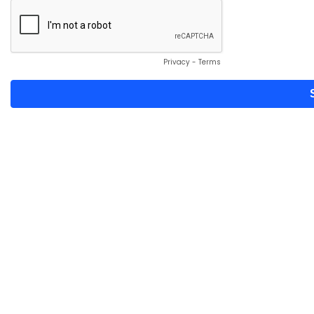
Privacy
-
Terms