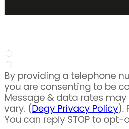
You give consent to re
message
Yes
No
By providing a telephone n
you are consenting to be c
Message & data rates may
vary. (
Degy Privacy Policy
).
You can reply STOP to opt-o