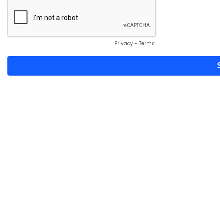
Privacy
-
Terms